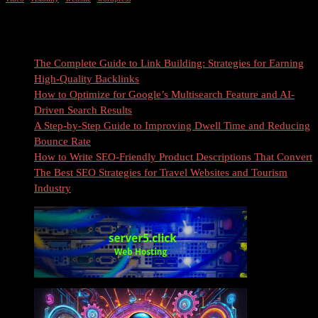
Recent Posts
The Complete Guide to Link Building: Strategies for Earning
High-Quality Backlinks
How to Optimize for Google’s Multisearch Feature and AI-
Driven Search Results
A Step-by-Step Guide to Improving Dwell Time and Reducing
Bounce Rate
How to Write SEO-Friendly Product Descriptions That Convert
The Best SEO Strategies for Travel Websites and Tourism
Industry