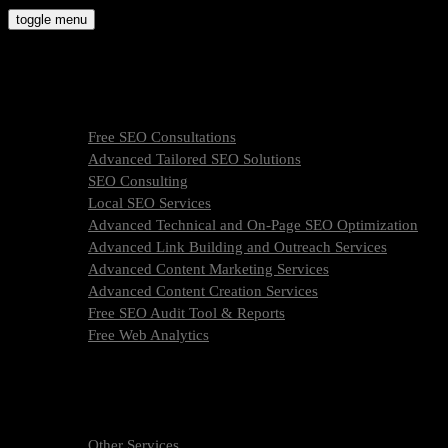
Skip
toggle menu
to
molly9.agency
content
Freelance SEO Studio
SEO Services
Free SEO Consultations
Advanced Tailored SEO Solutions
SEO Consulting
Local SEO Services
Advanced Technical and On-Page SEO Optimization
Advanced Link Building and Outreach Services
Advanced Content Marketing Services
Advanced Content Creation Services
Free SEO Audit Tool & Reports
Free Web Analytics
What Is SEO & How We Work
SEO Services Pricing
FAQ
About Us
Other Services