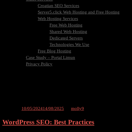
Croatian SEO Services
Server5.click Web Hosting and Free Hosting
Web Hosting Services
Free Web Hosting
Shared Web Hosting
Dedicated Servers
Technologies We Use
Free Blog Hosting
Case Study – Portal Limun
Privacy Policy
Blog
Contact Us
Tag:
wordpress
Posted on
10/05/2024
14/08/2025
by
molly9
WordPress SEO: Best Practices