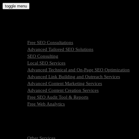
Skip
toggle menu
to
molly9.agency
content
Freelance SEO Studio
SEO Services
Free SEO Consultations
Advanced Tailored SEO Solutions
SEO Consulting
Local SEO Services
Advanced Technical and On-Page SEO Optimization
Advanced Link Building and Outreach Services
Advanced Content Marketing Services
Advanced Content Creation Services
Free SEO Audit Tool & Reports
Free Web Analytics
What Is SEO & How We Work
SEO Services Pricing
FAQ
About Us
Other Services