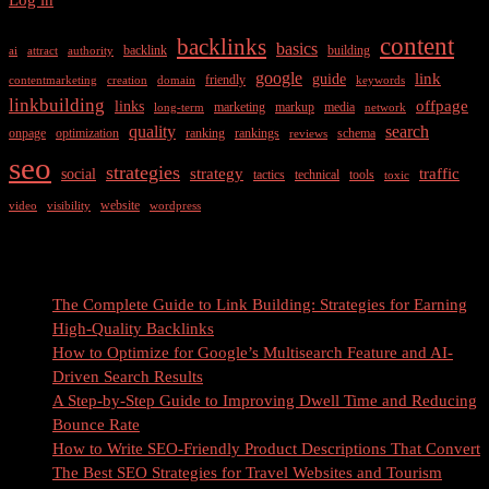
Power
of
content
backlinks
basics
backlink
building
ai
attract
authority
Search
Engine
google
link
guide
friendly
contentmarketing
creation
domain
keywords
Optimization
linkbuilding
offpage
links
marketing
markup
media
long-term
network
quality
search
onpage
optimization
ranking
rankings
schema
reviews
seo
strategies
strategy
traffic
social
tactics
technical
tools
toxic
website
video
visibility
wordpress
Recent Posts
The Complete Guide to Link Building: Strategies for Earning
High-Quality Backlinks
How to Optimize for Google’s Multisearch Feature and AI-
Driven Search Results
A Step-by-Step Guide to Improving Dwell Time and Reducing
Bounce Rate
How to Write SEO-Friendly Product Descriptions That Convert
The Best SEO Strategies for Travel Websites and Tourism