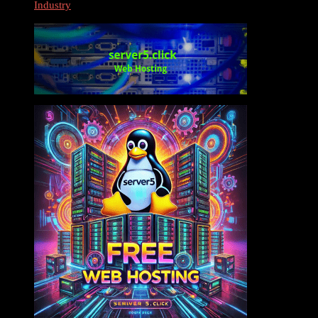
Industry