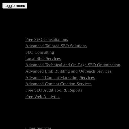
Skip
toggle menu
to
molly9.agency
content
Freelance SEO Studio
SEO Services
Free SEO Consultations
Advanced Tailored SEO Solutions
SEO Consulting
Local SEO Services
Advanced Technical and On-Page SEO Optimization
Advanced Link Building and Outreach Services
Advanced Content Marketing Services
Advanced Content Creation Services
Free SEO Audit Tool & Reports
Free Web Analytics
What Is SEO & How We Work
SEO Services Pricing
FAQ
About Us
Other Services