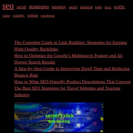
seo
strategies
strategy
traffic
social
tactics
technical
tools
toxic
website
video
visibility
wordpress
Recent Posts
The Complete Guide to Link Building: Strategies for Earning
High-Quality Backlinks
How to Optimize for Google’s Multisearch Feature and AI-
Driven Search Results
A Step-by-Step Guide to Improving Dwell Time and Reducing
Bounce Rate
How to Write SEO-Friendly Product Descriptions That Convert
The Best SEO Strategies for Travel Websites and Tourism
Industry