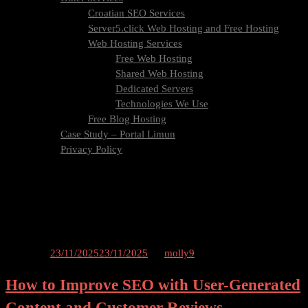
Croatian SEO Services
Server5.click Web Hosting and Free Hosting
Web Hosting Services
Free Web Hosting
Shared Web Hosting
Dedicated Servers
Technologies We Use
Free Blog Hosting
Case Study – Portal Limun
Privacy Policy
Blog
Contact Us
Tag:
content
Posted on
23/11/2025
23/11/2025
by
molly9
How to Improve SEO with User-Generated
Content and Customer Reviews