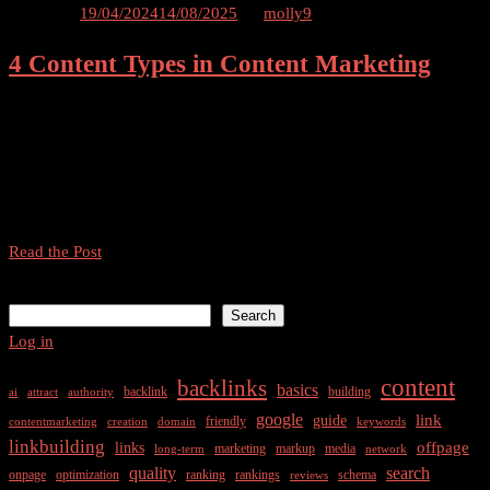
SEO
Posted on
19/04/2024
14/08/2025
by
molly9
Strategies
4 Content Types in Content Marketing
for
2024
Navigating the Digital Landscape: A Comprehensive Guide for
Modern Marketers Introduction In today’s fast-paced digital world,
successful marketers need a multifaceted approach to engage their
audience. Our comprehensive guide explores the four essential
content types […]
4
Read the Post
Content
Search
Types
Search
in
Log in
Content
Marketing
content
backlinks
basics
backlink
building
ai
attract
authority
google
link
guide
friendly
contentmarketing
creation
domain
keywords
linkbuilding
offpage
links
marketing
markup
media
long-term
network
quality
search
onpage
optimization
ranking
rankings
schema
reviews