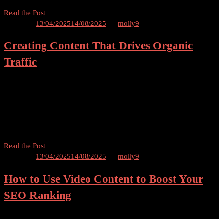
A
Read the Post
Beginner’s
Posted on
13/04/2025
14/08/2025
by
molly9
Guide
Creating Content That Drives Organic
to
Creating
Traffic
an
SEO
How to Create Content That Drives Organic Traffic Table of
Content
Contents Introduction Understanding Organic Traffic Importance of
Strategy
Organic Traffic for Websites Creating Engaging and Relevant
That
Content Optimizing Content for Search Engines Keyword Research
Works
and Optimization […]
Creating
Read the Post
Content
Posted on
13/04/2025
14/08/2025
by
molly9
That
How to Use Video Content to Boost Your
Drives
Organic
SEO Ranking
Traffic
Using Video Content to Boost Your SEO Ranking Table of Contents