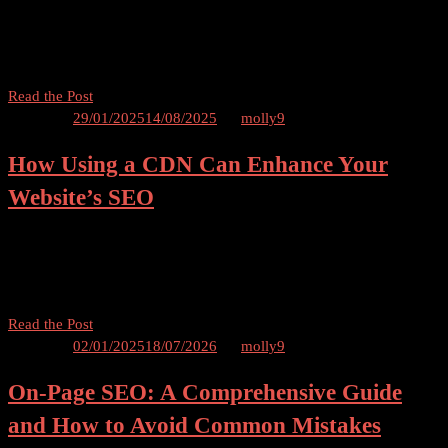
Rankings Increased Organic Traffic Enhancing User Experience
Authority and Credibility Better Engagement and Social Sharing
How to Determine Which […]
Keeping
Read the Post
Content
Posted on
29/01/2025
14/08/2025
by
molly9
Updated
How Using a CDN Can Enhance Your
Regularly
to
Website’s SEO
Maintain
SEO
Use a CDN Can and Enhance Your Website’s SEO Table of Contents
Rankings
Introduction What is a CDN? How Does a CDN Work? The Impact
of CDN on Website Speed CDN and Website SEO 5.1 Faster […]
How
Read the Post
Using
Posted on
02/01/2025
18/07/2026
by
molly9
a
On-Page SEO: A Comprehensive Guide
CDN
Can
and How to Avoid Common Mistakes
Enhance