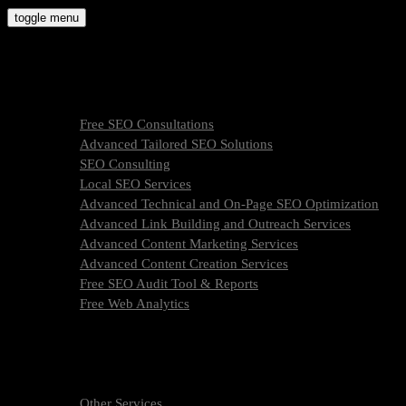
Skip
toggle menu
to
molly9.agency
content
Freelance SEO Studio
SEO Services
Free SEO Consultations
Advanced Tailored SEO Solutions
SEO Consulting
Local SEO Services
Advanced Technical and On-Page SEO Optimization
Advanced Link Building and Outreach Services
Advanced Content Marketing Services
Advanced Content Creation Services
Free SEO Audit Tool & Reports
Free Web Analytics
What Is SEO & How We Work
SEO Services Pricing
FAQ
About Us
Other Services