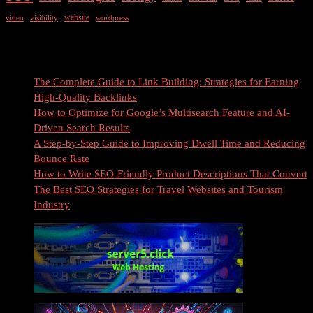
website
video
visibility
wordpress
Recent Posts
The Complete Guide to Link Building: Strategies for Earning
High-Quality Backlinks
How to Optimize for Google’s Multisearch Feature and AI-
Driven Search Results
A Step-by-Step Guide to Improving Dwell Time and Reducing
Bounce Rate
How to Write SEO-Friendly Product Descriptions That Convert
The Best SEO Strategies for Travel Websites and Tourism
Industry