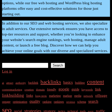
options, while our free web hosting and WordPress blog hosting
platforms offer easy and cost-effective solutions for those just
starting out.
In addition to our SEO and web hosting services, we also specialize
in adult services. Our extensive network ensures you have access to
top-tier resources and support, whether you’re looking to enhance
your website’s search engine rankings, web hosting, manage adult
content, or launch a free blog. Discover how we can help you
achieve your online goals with our diverse and specialized services.
Search
Search
Log in
content
backlinks
basics
backlink
building
ai
attract
authority
google
link
guide
friendly
contentmarketing
creation
domain
keywords
linkbuilding
offpage
links
marketing
markup
media
long-term
network
quality
search
onpage
optimization
ranking
rankings
schema
reviews
seo
strategies
strategy
traffic
social
tactics
technical
tools
toxic