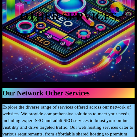
OTHER SERVICES
Our Network Other Services
Explore the diverse range of services offered across our network of
websites. We provide comprehensive solutions to meet your needs,
including expert SEO and adult SEO services to boost your online
visibility and drive targeted traffic. Our web hosting services cater to
various requirements, from affordable shared hosting to premium