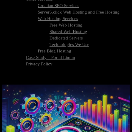
Croatian SEO Services
Server5.click Web Hosting and Free Hosting
Web Hosting Services
Free Web Hosting
Shared Web Hosting
Dedicated Servers
Technologies We Use
Free Blog Hosting
Case Study – Portal Limun
Privacy Policy
Blog
Contact Us