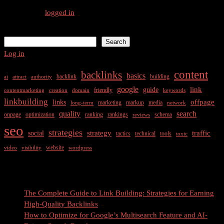
You must be
logged in
to post a comment.
Search
Search
Log in
content
backlinks
basics
backlink
building
ai
attract
authority
google
link
guide
friendly
contentmarketing
creation
domain
keywords
linkbuilding
offpage
links
marketing
markup
media
long-term
network
quality
search
onpage
optimization
ranking
rankings
schema
reviews
seo
strategies
strategy
traffic
social
tactics
technical
tools
toxic
website
video
visibility
wordpress
Recent Posts
The Complete Guide to Link Building: Strategies for Earning
High-Quality Backlinks
How to Optimize for Google’s Multisearch Feature and AI-