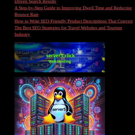
Driven Search Results
A Step-by-Step Guide to Improving Dwell Time and Reducing
Bounce Rate
How to Write SEO-Friendly Product Descriptions That Convert
The Best SEO Strategies for Travel Websites and Tourism
Industry