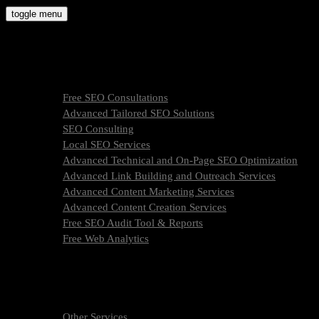
Skip
toggle menu
to
molly9.agency
content
Freelance SEO Studio
SEO Services
Free SEO Consultations
Advanced Tailored SEO Solutions
SEO Consulting
Local SEO Services
Advanced Technical and On-Page SEO Optimization
Advanced Link Building and Outreach Services
Advanced Content Marketing Services
Advanced Content Creation Services
Free SEO Audit Tool & Reports
Free Web Analytics
What Is SEO & How We Work
SEO Services Pricing
FAQ
About Us
Other Services