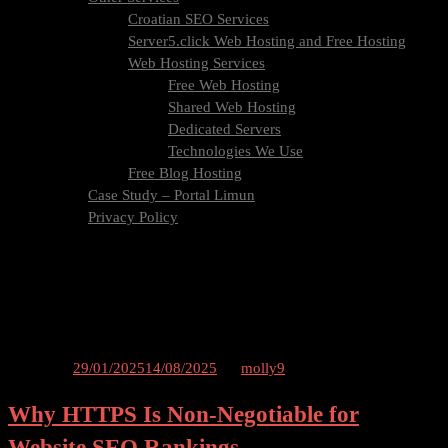
Croatian SEO Services
Server5.click Web Hosting and Free Hosting
Web Hosting Services
Free Web Hosting
Shared Web Hosting
Dedicated Servers
Technologies We Use
Free Blog Hosting
Case Study – Portal Limun
Privacy Policy
Blog
Contact Us
Tag:
certificate
Posted on
29/01/2025
14/08/2025
by
molly9
Why HTTPS Is Non-Negotiable for
Website SEO Rankings