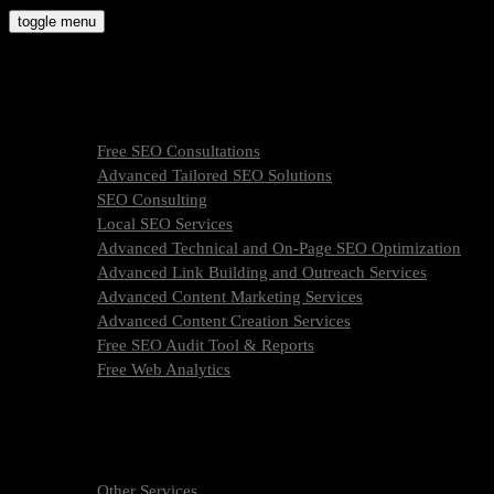
Skip
toggle menu
to
molly9.agency
content
Freelance SEO Studio
SEO Services
Free SEO Consultations
Advanced Tailored SEO Solutions
SEO Consulting
Local SEO Services
Advanced Technical and On-Page SEO Optimization
Advanced Link Building and Outreach Services
Advanced Content Marketing Services
Advanced Content Creation Services
Free SEO Audit Tool & Reports
Free Web Analytics
What Is SEO & How We Work
SEO Services Pricing
FAQ
About Us
Other Services