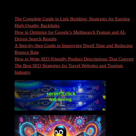
Recent Posts
The Complete Guide to Link Building: Strategies for Earning
High-Quality Backlinks
How to Optimize for Google’s Multisearch Feature and AI-
Driven Search Results
A Step-by-Step Guide to Improving Dwell Time and Reducing
Bounce Rate
How to Write SEO-Friendly Product Descriptions That Convert
The Best SEO Strategies for Travel Websites and Tourism
Industry