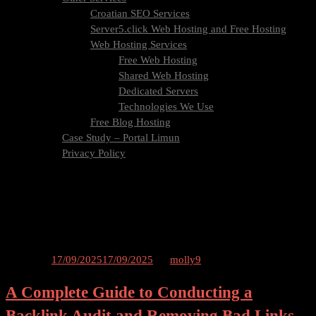
Croatian SEO Services
Server5.click Web Hosting and Free Hosting
Web Hosting Services
Free Web Hosting
Shared Web Hosting
Dedicated Servers
Technologies We Use
Free Blog Hosting
Case Study – Portal Limun
Privacy Policy
Blog
Contact Us
Tag:
audit
Posted on
17/09/2025
17/09/2025
by
molly9
A Complete Guide to Conducting a
Backlink Audit and Removing Bad Links