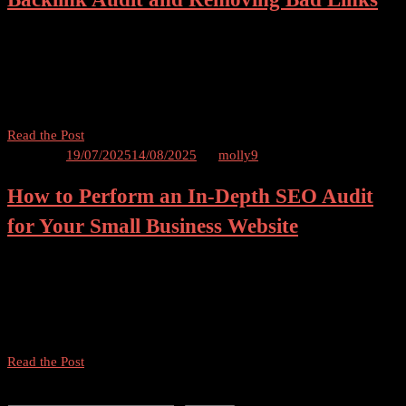
Table of Contents A Complete Guide to Conducting a Backlink Audit
Introduction In the vast world of SEO, backlinks play a crucial role
in determining the authority and credibility of a website. However,
not all […]
A
Read the Post
Complete
Posted on
19/07/2025
14/08/2025
by
molly9
Guide
How to Perform an In-Depth SEO Audit
to
Conducting
for Your Small Business Website
a
Backlink
In-Depth SEO Audit for Your Small Business Website Table of
Audit
Contents Introduction What is an SEO Audit? Benefits of Performing
and
an SEO Audit for Your Small Business Website Step-by-Step Guide
Removing
to Conducting an In-Depth SEO […]
Bad
Links
How
Read the Post
to
Search
Perform