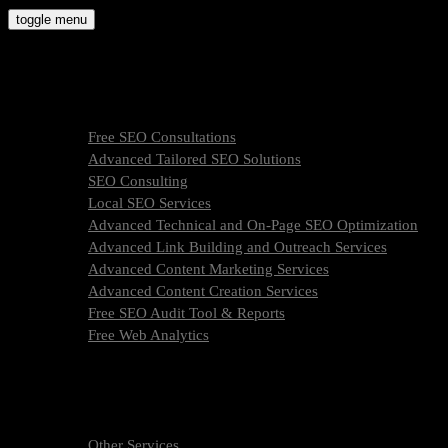
Skip
toggle menu
to
molly9.agency
content
Freelance SEO Studio
SEO Services
Free SEO Consultations
Advanced Tailored SEO Solutions
SEO Consulting
Local SEO Services
Advanced Technical and On-Page SEO Optimization
Advanced Link Building and Outreach Services
Advanced Content Marketing Services
Advanced Content Creation Services
Free SEO Audit Tool & Reports
Free Web Analytics
What Is SEO & How We Work
SEO Services Pricing
FAQ
About Us
Other Services