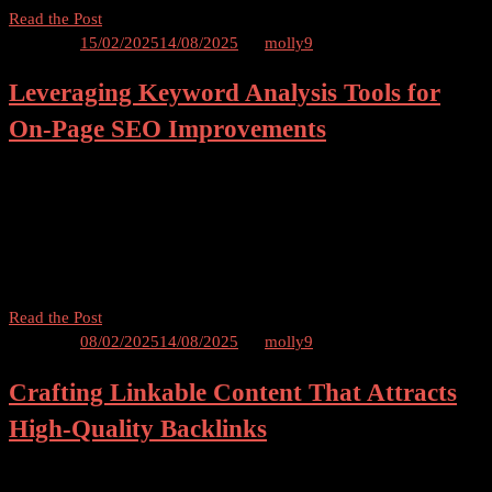
How
Read the Post
to
Posted on
15/02/2025
14/08/2025
by
molly9
Use
Leveraging Keyword Analysis Tools for
Video
Content
On-Page SEO Improvements
to
Boost
Keyword Analysis Tools for On-Page SEO Table of Contents
Your
Introduction – Leveraging Keyword Analysis Tools Importance of
SEO
On-Page SEO Understanding Keywords and their Relevance
Ranking
Benefits of Keyword Analysis Tools a) Accurate Keyword Research
b) Competitive […]
Leveraging
Read the Post
Keyword
Posted on
08/02/2025
14/08/2025
by
molly9
Analysis
Crafting Linkable Content That Attracts
Tools
for
High-Quality Backlinks
On-
Page
Crafting Linkable Content and Attract High-Quality Backlinks Table
SEO