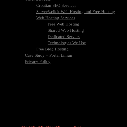
Croatian SEO Services
Server5.click Web Hosting and Free Hosting
Web Hosting Services
Free Web Hosting
Shared Web Hosting
Dedicated Servers
Technologies We Use
Free Blog Hosting
Case Study – Portal Limun
Privacy Policy
Blog
Contact Us
Category:
Content Creation
Master the art of content creation – from planning and producing to
optimizing content for maximum engagement. Tips, tools, and
strategies for high-quality digital content at Molly9.agency