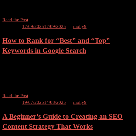
Google’s top search results is crucial for gaining visibility and
That
driving organic traffic to your website. However, […]
Increase
Click-
How
Read the Post
Through
to
Posted on
17/09/2025
17/09/2025
by
molly9
Rates
Rank
How to Rank for “Best” and “Top”
in
Google’s
Keywords in Google Search
Top
Stories
Table of Contents Introduction Welcome to our comprehensive guide
and
on how to rank for “best” and “top” keywords in Google search! If
News
you’re a website owner or digital marketer looking to attract more
Carousel
organic traffic […]
How
Read the Post
to
Posted on
19/07/2025
14/08/2025
by
molly9
Rank
A Beginner’s Guide to Creating an SEO
for
“Best”
Content Strategy That Works
and
“Top”