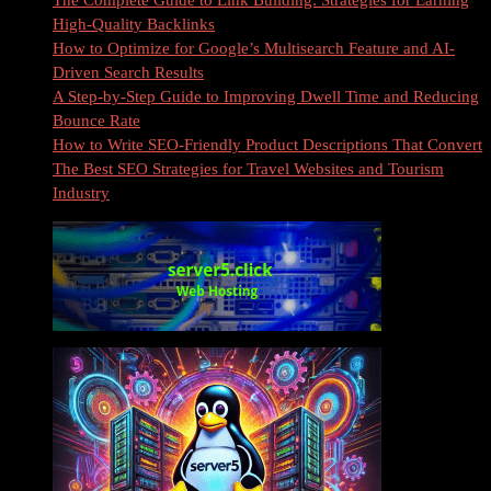
The Complete Guide to Link Building: Strategies for Earning
High-Quality Backlinks
How to Optimize for Google’s Multisearch Feature and AI-
Driven Search Results
A Step-by-Step Guide to Improving Dwell Time and Reducing
Bounce Rate
How to Write SEO-Friendly Product Descriptions That Convert
The Best SEO Strategies for Travel Websites and Tourism
Industry